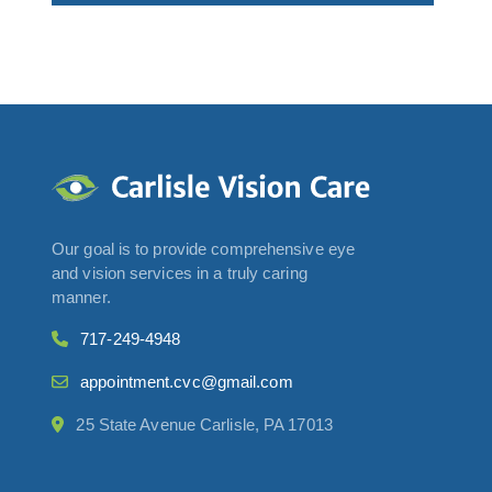
Our goal is to provide comprehensive eye
and vision services in a truly caring
manner.
717-249-4948
appointment.cvc@gmail.com
25 State Avenue Carlisle, PA 17013