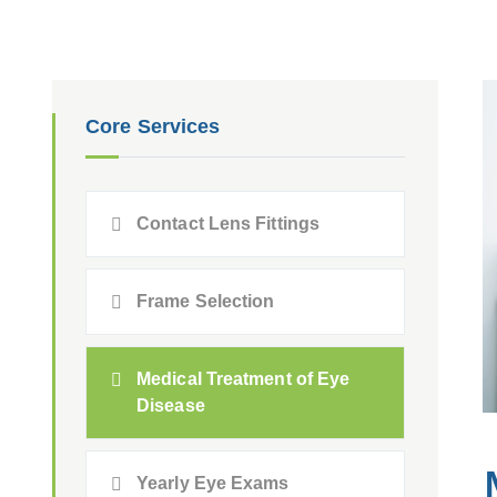
Core Services
Contact Lens Fittings
Frame Selection
Medical Treatment of Eye
Disease
Yearly Eye Exams