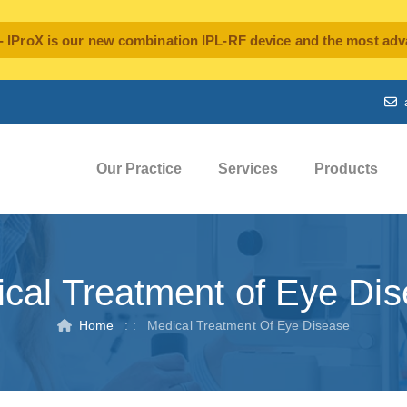
oX is our new combination IPL-RF device and the most advan
Our Practice
Services
Products
cal Treatment of Eye Di
Home
: :
Medical Treatment Of Eye Disease