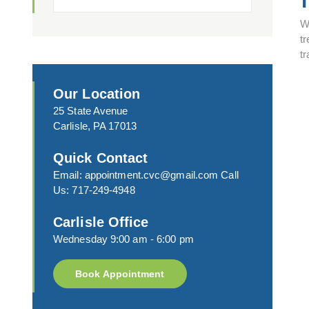
W
tr
t
Our Location
25 State Avenue
Carlisle, PA 17013
Quick Contact
Email:
appointment.cvc@gmail.com
Call
Us:
717-249-4948
Carlisle Office
Wednesday 9:00 am - 6:00 pm
Book Appointment