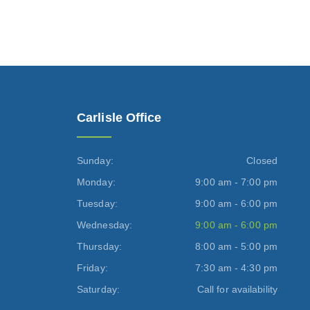
Carlisle Office
Sunday:
Closed
Monday:
9:00 am - 7:00 pm
Tuesday:
9:00 am - 6:00 pm
Wednesday:
9:00 am - 6:00 pm
Thursday:
8:00 am - 5:00 pm
Friday:
7:30 am - 4:30 pm
Saturday:
Call for availability