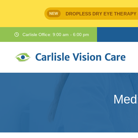
DROPLESS DRY EYE THERAPY - IPr
NEW
Carlisle Office: 9:00 am - 6:00 pm
Medi