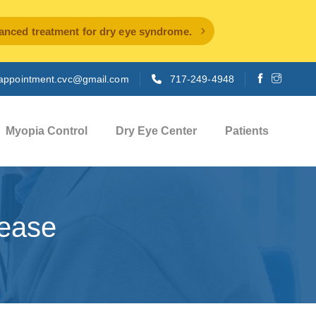
ced treatment for dry eye syndrome.
appointment.cvc@gmail.com
717-249-4948
Myopia Control
Dry Eye Center
Patients
sease