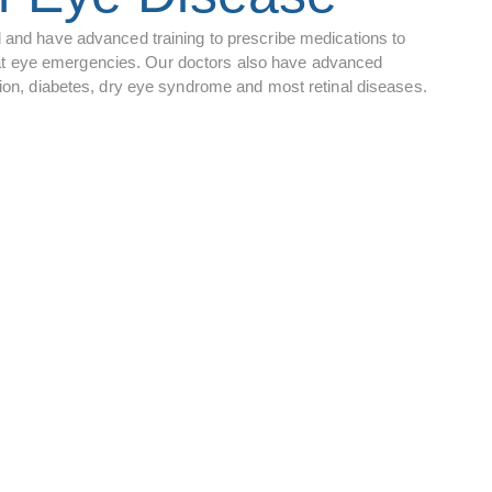
d and have advanced training to prescribe medications to
 treat eye emergencies. Our doctors also have advanced
ation, diabetes, dry eye syndrome and most retinal diseases.