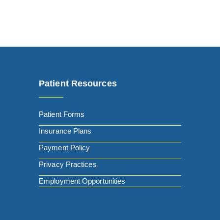
Patient Resources
Patient Forms
Insurance Plans
Payment Policy
Privacy Practices
Employment Opportunities