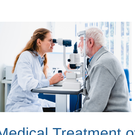
Medical Treatment o