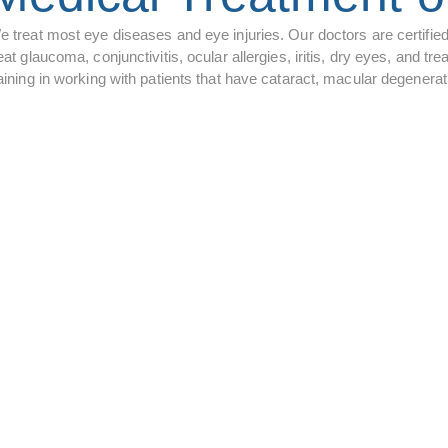
e treat most eye diseases and eye injuries. Our doctors are certifie
eat glaucoma, conjunctivitis, ocular allergies, iritis, dry eyes, and
raining in working with patients that have cataract, macular degener