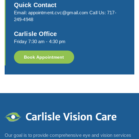
Quick Contact
Email:
appointment.cvc@gmail.com
Call Us:
717-
249-4948
Carlisle Office
Friday 7:30 am - 4:30 pm
Book Appointment
Our goal is to provide comprehensive eye and vision services