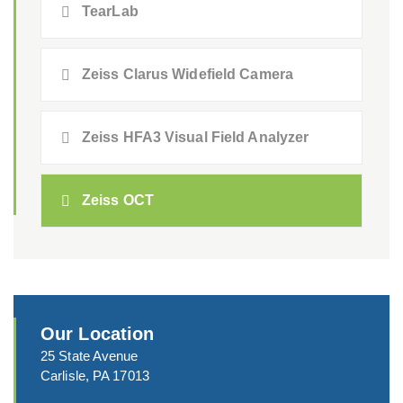
TearLab
Zeiss Clarus Widefield Camera
Zeiss HFA3 Visual Field Analyzer
Zeiss OCT
Our Location
25 State Avenue
Carlisle, PA 17013