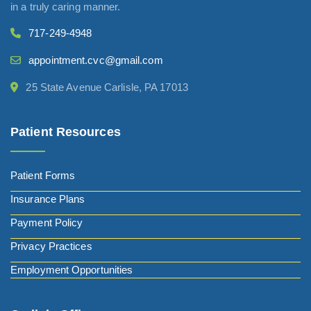
in a truly caring manner.
717-249-4948
appointment.cvc@gmail.com
25 State Avenue Carlisle, PA 17013
Patient Resources
Patient Forms
Insurance Plans
Payment Policy
Privacy Practices
Employment Opportunities