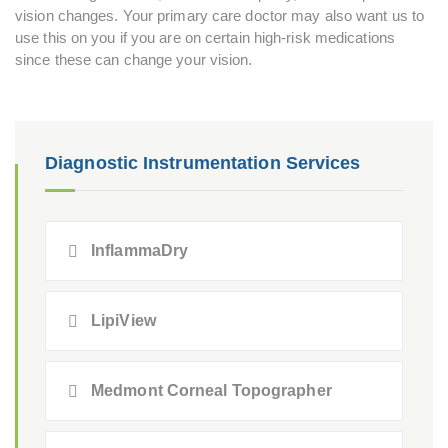
vision changes. Your primary care doctor may also want us to
use this on you if you are on certain high-risk medications
since these can change your vision.
Diagnostic Instrumentation Services
InflammaDry
LipiView
Medmont Corneal Topographer