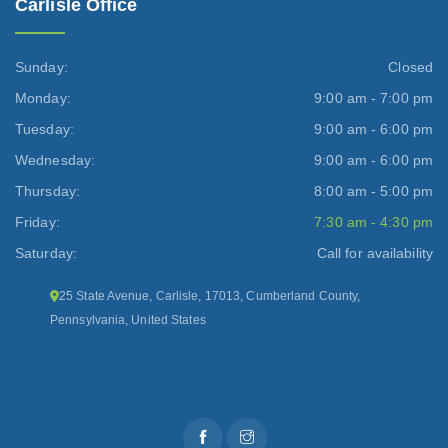
Carlisle Office
Sunday:
Closed
Monday:
9:00 am - 7:00 pm
Tuesday:
9:00 am - 6:00 pm
Wednesday:
9:00 am - 6:00 pm
Thursday:
8:00 am - 5:00 pm
Friday:
7:30 am - 4:30 pm
Saturday:
Call for availability
25 State Avenue, Carlisle, 17013, Cumberland County,
Pennsylvania, United States