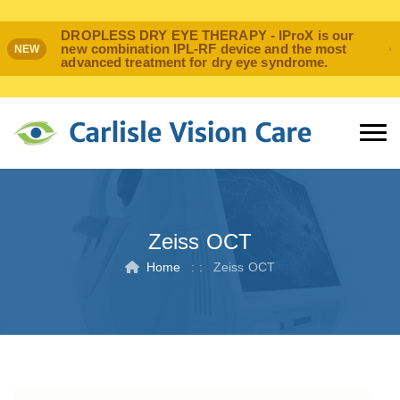
DROPLESS DRY EYE THERAPY - IProX is our
new combination IPL-RF device and the most
NEW
advanced treatment for dry eye syndrome.
Zeiss OCT
Home
: :
Zeiss OCT