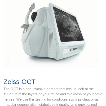
Zeiss OCT
The OCT is a non-invasive camera that lets us look at the
structure of the layers of your retina and thickness of your optic
nerves. We use this testing for conditions such as glaucoma,
macular degeneration, diabetic retinopathy, and unexplained