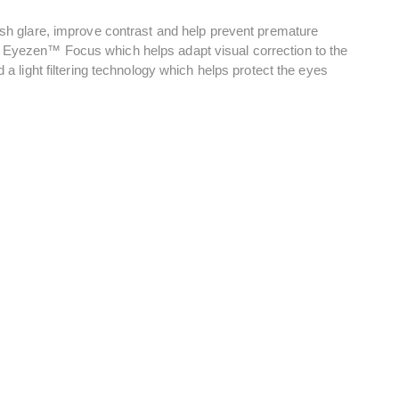
nish glare, improve contrast and help prevent premature
, Eyezen™ Focus which helps adapt visual correction to the
 a light filtering technology which helps protect the eyes