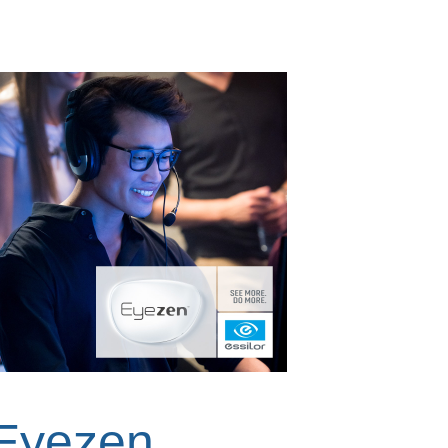
Eyezen