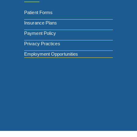
Patient Forms
Insurance Plans
Payment Policy
Privacy Practices
Employment Opportunities