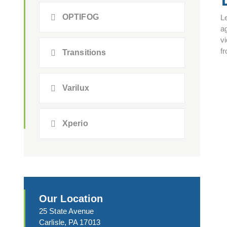
OPTIFOG
L
a
vi
fr
Transitions
Varilux
Xperio
Our Location
25 State Avenue
Carlisle, PA 17013