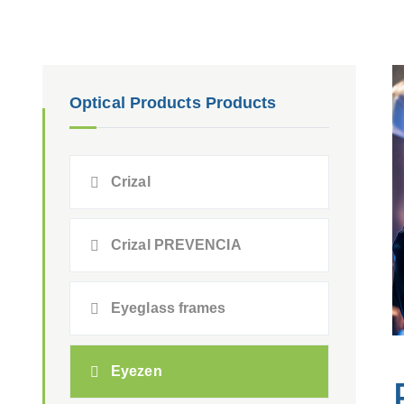
Optical Products Products
Crizal
Crizal PREVENCIA
Eyeglass frames
Eyezen