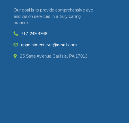
Our goal is to provide comprehensive eye
and vision services in a truly caring
manner.
717-249-4948
appointment.cvc@gmail.com
25 State Avenue Carlisle, PA 17013