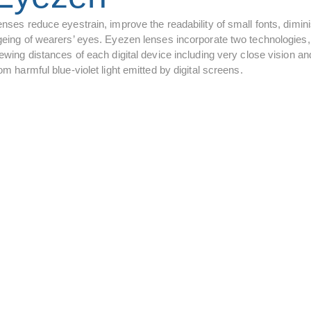
enses reduce eyestrain, improve the readability of small fonts, dimi
geing of wearers’ eyes. Eyezen lenses incorporate two technologies
ewing distances of each digital device including very close vision and
om harmful blue-violet light emitted by digital screens.