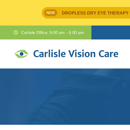
DROPLESS DRY EYE THERAPY - IPr
NEW
Carlisle Office: 9:00 am - 6:00 pm