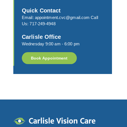
Quick Contact
Email:
appointment.cvc@gmail.com
Call
Us:
717-249-4948
Carlisle Office
Wednesday 9:00 am - 6:00 pm
Book Appointment