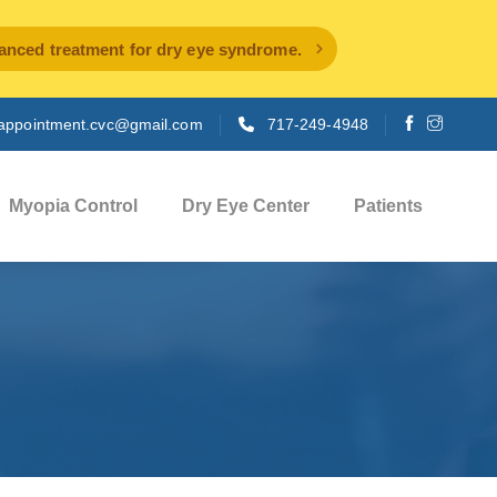
ced treatment for dry eye syndrome.
appointment.cvc@gmail.com
717-249-4948
Myopia Control
Dry Eye Center
Patients