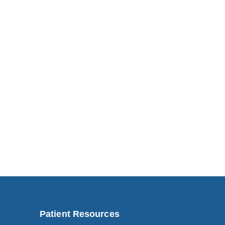
Patient Resources