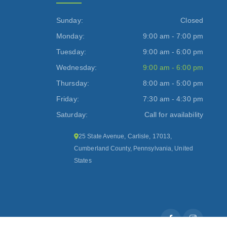
Sunday:
Closed
Monday:
9:00 am - 7:00 pm
Tuesday:
9:00 am - 6:00 pm
Wednesday:
9:00 am - 6:00 pm
Thursday:
8:00 am - 5:00 pm
Friday:
7:30 am - 4:30 pm
Saturday:
Call for availability
25 State Avenue, Carlisle, 17013,
Cumberland County, Pennsylvania, United
States