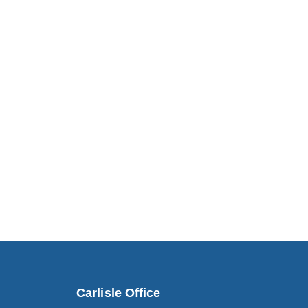
Carlisle Office