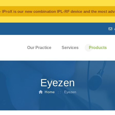
oX is our new combination IPL-RF device and the most advan
Our Practice
Services
Products
Eyezen
Home
: :
Eyezen