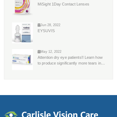
MiSight 1Day Contact Lenses
Jun 28, 2022
EYSUVIS
May 12, 2022
Attention dry eye patients!! Learn how
to produce significantly more tears in
just 3 months?