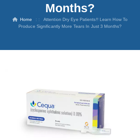
Months?
Home
: :
Attention Dry Eye Patients!! Learn How To
Produce Significantly More Tears In Just 3 Months?