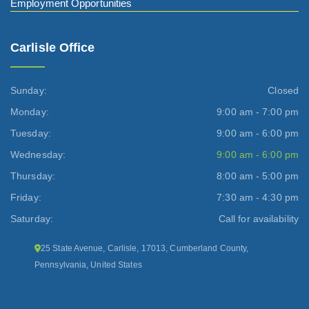
Employment Opportunities
Carlisle Office
Sunday:
Closed
Monday:
9:00 am - 7:00 pm
Tuesday:
9:00 am - 6:00 pm
Wednesday:
9:00 am - 6:00 pm
Thursday:
8:00 am - 5:00 pm
Friday:
7:30 am - 4:30 pm
Saturday:
Call for availability
25 State Avenue, Carlisle, 17013, Cumberland County,
Pennsylvania, United States