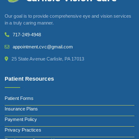
Our goal is to provide comprehensive eye and vision services
in a truly caring manner.
717-249-4948
appointment.cvc@gmail.com
25 State Avenue Carlisle, PA 17013
Patient Resources
Patient Forms
Insurance Plans
Payment Policy
Privacy Practices