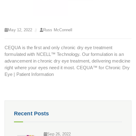
May 12, 2022
Russ McConnell
CEQUA is the first and only chronic dry eye treatment
formulated with NCELL™ Technology. Our formulation is an
advancement in chronic dry eye treatment, delivering medicine
right where your eyes need it most.
CEQUA™ for Chronic Dry
Eye | Patient Information
Recent Posts
Sep 26, 2022