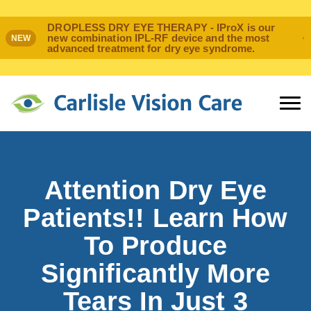
DROPLESS DRY EYE THERAPY - IProX is our
new combination IPL-RF device and the most
NEW
advanced treatment for dry eye syndrome.
Attention Dry Eye
Patients!! Learn How
To Produce
Significantly More
Tears In Just 3